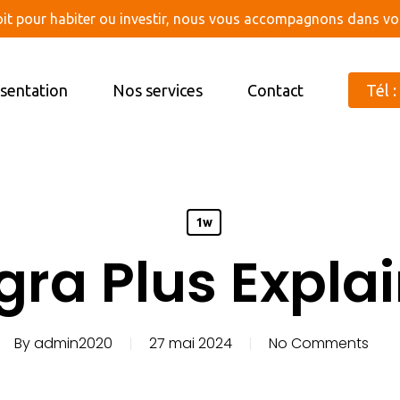
oit pour habiter ou investir, nous vous accompagnons dans vot
sentation
Nos services
Contact
Tél :
1w
gra Plus Expla
By
admin2020
27 mai 2024
No Comments