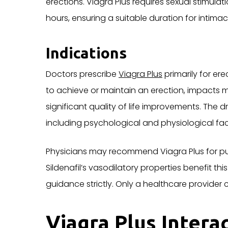
erections. Viagra Plus requires sexual stimulati
hours, ensuring a suitable duration for intimac
Indications
Doctors prescribe
Viagra Plus
primarily for ere
to achieve or maintain an erection, impacts
significant quality of life improvements. The dr
including psychological and physiological fac
Physicians may recommend Viagra Plus for pul
Sildenafil’s vasodilatory properties benefit th
guidance strictly. Only a healthcare provider ca
Viagra Plus Intera