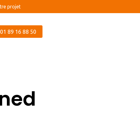
re projet
 01 89 16 88 50
ined