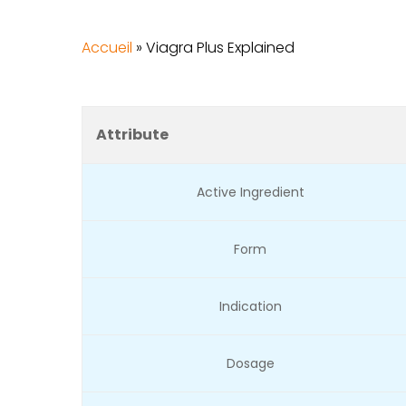
Accueil
»
Viagra Plus Explained
Attribute
Active Ingredient
Form
Indication
Dosage