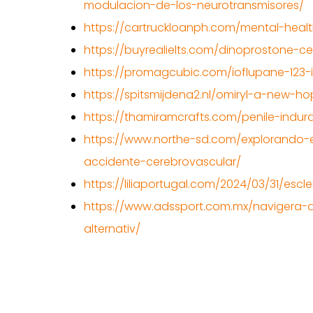
modulacion-de-los-neurotransmisores/
https://cartruckloanph.com/mental-healt
https://buyrealielts.com/dinoprostone-cer
https://promagcubic.com/ioflupane-123-i
https://spitsmijdena2.nl/omiryl-a-new-h
https://thamiramcrafts.com/penile-indur
https://www.northe-sd.com/explorando-el
accidente-cerebrovascular/
https://liliaportugal.com/2024/03/31/esc
https://www.adssport.com.mx/navigera-
alternativ/