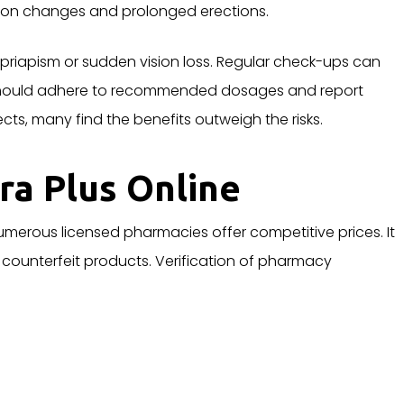
sion changes and prolonged erections.
 priapism or sudden vision loss. Regular check-ups can
 should adhere to recommended dosages and report
ts, many find the benefits outweigh the risks.
ra Plus Online
Numerous licensed pharmacies offer competitive prices. It
d counterfeit products. Verification of pharmacy