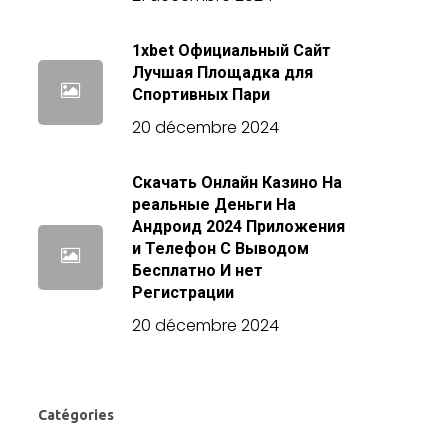
1xbet Официальный Сайт
Лучшая Площадка для
Спортивных Пари
20 décembre 2024
Скачать Онлайн Казино На
реальные Деньги На
Андроид 2024 Приложения
и Телефон С Выводом
Бесплатно И нет
Регистрации
20 décembre 2024
Catégories