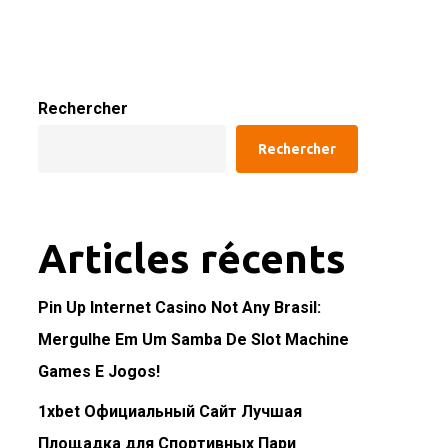
Rechercher
Rechercher
Articles récents
Pin Up Internet Casino Not Any Brasil:
Mergulhe Em Um Samba De Slot Machine
Games E Jogos!
1xbet Официальный Сайт Лучшая
Площадка для Спортивных Пари