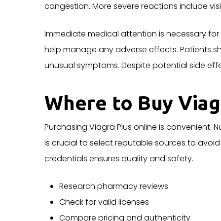
congestion. More severe reactions include vi
Immediate medical attention is necessary for
help manage any adverse effects. Patients
unusual symptoms. Despite potential side effec
Where to Buy Viag
Purchasing Viagra Plus online is convenient. 
is crucial to select reputable sources to avoi
credentials ensures quality and safety.
Research pharmacy reviews
Check for valid licenses
Compare pricing and authenticity