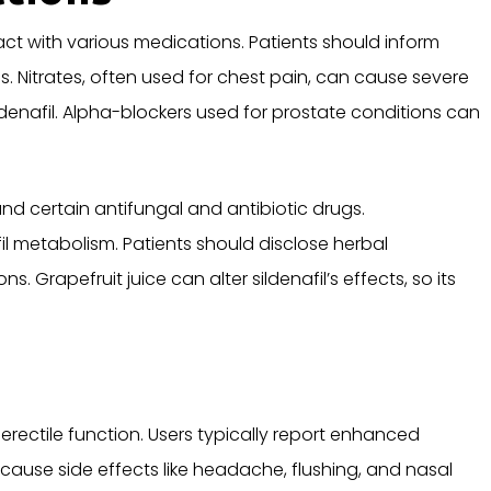
eract with various medications. Patients should inform
s. Nitrates, often used for chest pain, can cause severe
enafil. Alpha-blockers used for prostate conditions can
nd certain antifungal and antibiotic drugs.
l metabolism. Patients should disclose herbal
Grapefruit juice can alter sildenafil’s effects, so its
erectile function. Users typically report enhanced
cause side effects like headache, flushing, and nasal