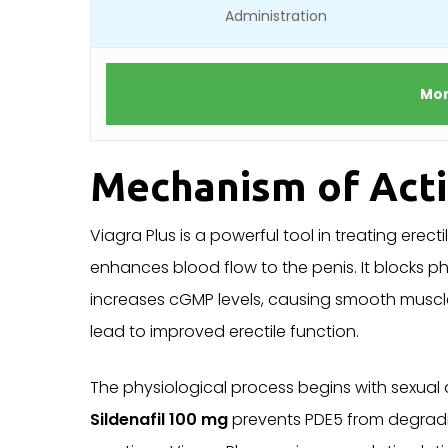
Administration
Mor
Mechanism of Act
Viagra Plus is a powerful tool in treating erect
enhances blood flow to the penis. It blocks 
increases cGMP levels, causing smooth muscle
lead to improved erectile function.
The physiological process begins with sexual a
Sildenafil 100 mg
prevents PDE5 from degradi