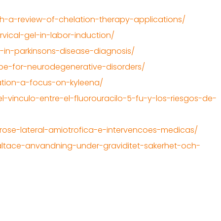
h-a-review-of-chelation-therapy-applications/
vical-gel-in-labor-induction/
-in-parkinsons-disease-diagnosis/
ope-for-neurodegenerative-disorders/
ation-a-focus-on-kyleena/
-vinculo-entre-el-fluorouracilo-5-fu-y-los-riesgos-de-
lerose-lateral-amiotrofica-e-intervencoes-medicas/
altace-anvandning-under-graviditet-sakerhet-och-