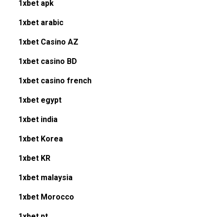
1xbet apk
1xbet arabic
1xbet Casino AZ
1xbet casino BD
1xbet casino french
1xbet egypt
1xbet india
1xbet Korea
1xbet KR
1xbet malaysia
1xbet Morocco
1xbet pt