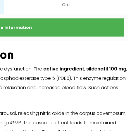
Oral
e Information
ion
ile dysfunction. The
active ingredient
,
sildenafil 100 mg
,
phosphodiesterase type 5 (PDE5). This enzyme regulation
 relaxation and increased blood flow. Such actions
rousal, releasing nitric oxide in the corpus cavernosum.
ng cGMP. The cascade effect leads to maintained