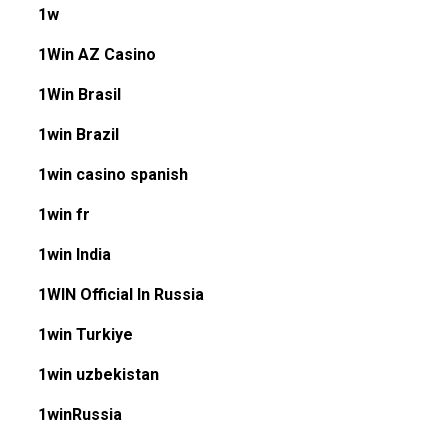
1w
1Win AZ Casino
1Win Brasil
1win Brazil
1win casino spanish
1win fr
1win India
1WIN Official In Russia
1win Turkiye
1win uzbekistan
1winRussia