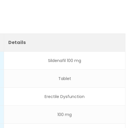
Details
Sildenafil 100 mg
Tablet
Erectile Dysfunction
100 mg