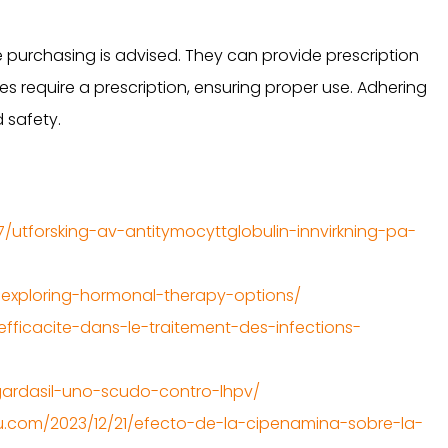
 purchasing is advised. They can provide prescription
 require a prescription, ensuring proper use. Adhering
 safety.
7/utforsking-av-antitymocyttglobulin-innvirkning-pa-
exploring-hormonal-therapy-options/
fficacite-dans-le-traitement-des-infections-
4/gardasil-uno-scudo-contro-lhpv/
.com/2023/12/21/efecto-de-la-cipenamina-sobre-la-