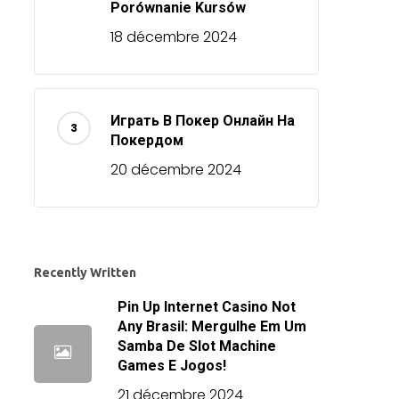
Porównanie Kursów
18 décembre 2024
Играть В Покер Онлайн На
Покердом
20 décembre 2024
Recently Written
Pin Up Internet Casino Not
Any Brasil: Mergulhe Em Um
Samba De Slot Machine
Games E Jogos!
21 décembre 2024