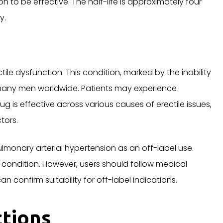
on to be effective. The half-life is approximately four
y.
ctile dysfunction. This condition, marked by the inability
 many men worldwide. Patients may experience
ug is effective across various causes of erectile issues,
tors.
monary arterial hypertension as an off-label use.
is condition. However, users should follow medical
n confirm suitability for off-label indications.
ctions