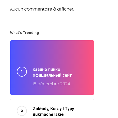
Aucun commentaire à afficher.
What’s Trending
казино пинко
официальный сайт
18 décembre 2024
Zakłady, Kursy I Typy
Bukmacherskie