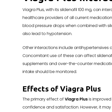
Viagra Plus, with its sildenafil 100 mg, can int
healthcare providers of all current medication
blood pressure drops when combined with sild
also lead to hypotension.
Other interactions include antihypertensives a
Concomitant use of these can affect sildenafi
supplements and over-the-counter medications. 
intake should be monitored.
Effects of Viagra Plus
The primary effect of
Viagra Plus
is improved 
confidence and satisfaction. However, it may 