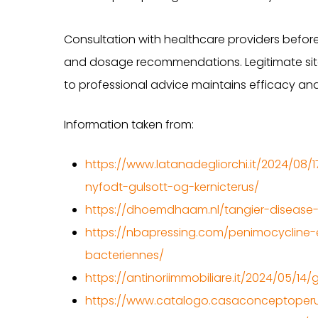
Consultation with healthcare providers before
and dosage recommendations. Legitimate sites
to professional advice maintains efficacy and
Information taken from:
https://www.latanadegliorchi.it/2024/08/1
nyfodt-gulsott-og-kernicterus/
https://dhoemdhaam.nl/tangier-disease-
https://nbapressing.com/penimocycline-e
bacteriennes/
https://antinoriimmobiliare.it/2024/05/1
https://www.catalogo.casaconceptoperu