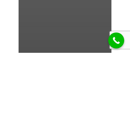
1w
Frumil:
Comprehensive
Overview