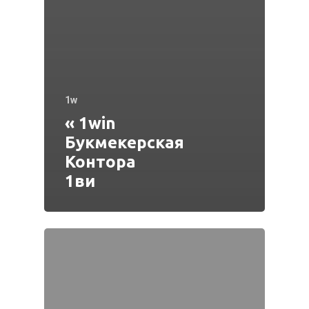
1w
« 1win
Букмекерская
Контора
1ви