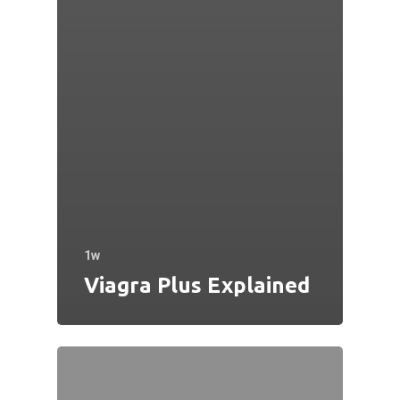
1w
Viagra Plus Explained