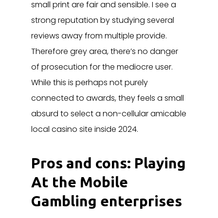
small print are fair and sensible. I see a
strong reputation by studying several
reviews away from multiple provide.
Therefore grey area, there’s no danger
of prosecution for the mediocre user.
While this is perhaps not purely
connected to awards, they feels a small
absurd to select a non-cellular amicable
local casino site inside 2024.
Pros and cons: Playing
At the Mobile
Gambling enterprises