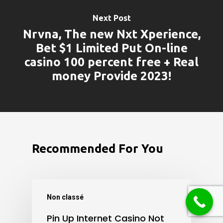
Next Post
Nrvna, The new Nxt Xperience,
Bet $1 Limited Put On-line
casino 100 percent free + Real
money Provide 2023!
Recommended For You
Non classé
Pin Up Internet Casino Not