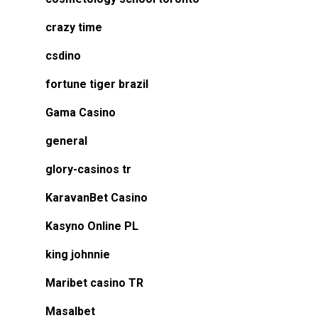
crazy time
csdino
fortune tiger brazil
Gama Casino
general
glory-casinos tr
KaravanBet Casino
Kasyno Online PL
king johnnie
Maribet casino TR
Masalbet