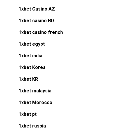
1xbet Casino AZ
1xbet casino BD
1xbet casino french
1xbet egypt
1xbet india
1xbet Korea
1xbet KR
1xbet malaysia
1xbet Morocco
1xbet pt
1xbet russia