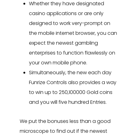
Whether they have designated
casino applications or are only
designed to work very-prompt on
the mobile internet browser, you can
expect the newest gambling
enterprises to function flawlessly on
your own mobile phone.
Simultaneously, the new each day
Funrize Controls also provides a way
to win up to 250,100000 Gold coins
and you will five hundred Entries.
We put the bonuses less than a good
microscope to find out if the newest