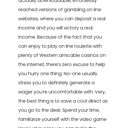
actually downloadable, effortlessly
reached versions of gambling on line
websites, where you can deposit a real
income and you will victory a real
income. Because of the fact that you
can enjoy to play on line roulette with
plenty of Western amicable casinos on
the internet, there’s zero excuse to help
you hurry one thing. No-one usually
stress you to definitely generate a
wager you’re uncomfortable with. Very,
the best thing is to save a cool direct as
you go to the desk. Spend your time,
familiarize yourself with the video game