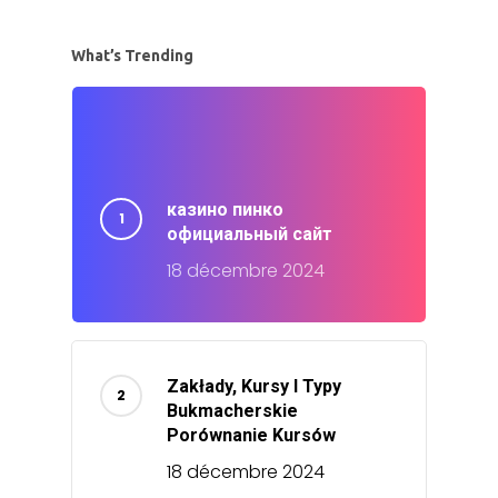
What’s Trending
казино пинко
официальный сайт
18 décembre 2024
Zakłady, Kursy I Typy
Bukmacherskie
Porównanie Kursów
18 décembre 2024