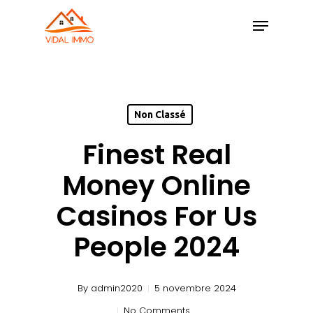
Skip
Menu
to
main
content
Non Classé
Finest Real
Money Online
Casinos For Us
People 2024
By
admin2020
5 novembre 2024
No Comments