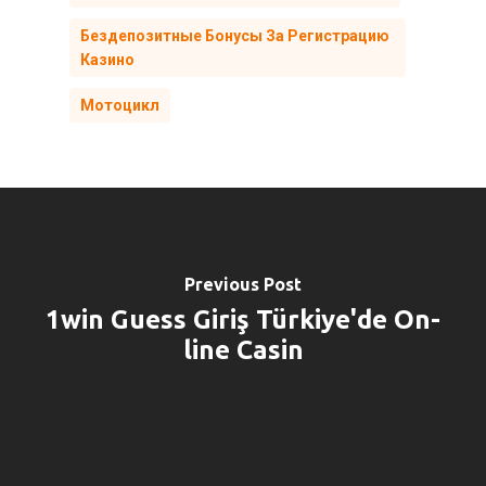
Бездепозитные Бонусы За Регистрацию
Казино
Мотоцикл
Previous Post
1win Guess Giriş Türkiye'de On-
line Casin