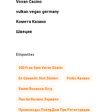
Vovan Casino
vulkan vegas germany
Комета Казино
Швеция
Étiquettes
200 Free Spin Veren Siteler
En Güvenilir Slot Siteleri
Pinko Казино
Sweet Bonanza Giriş
Пин Ап Казино Зеркало
Промокоды ПокерДом При Регистрации