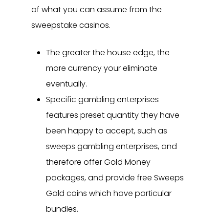
of what you can assume from the
sweepstake casinos.
The greater the house edge, the
more currency your eliminate
eventually.
Specific gambling enterprises
features preset quantity they have
been happy to accept, such as
sweeps gambling enterprises, and
therefore offer Gold Money
packages, and provide free Sweeps
Gold coins which have particular
bundles.