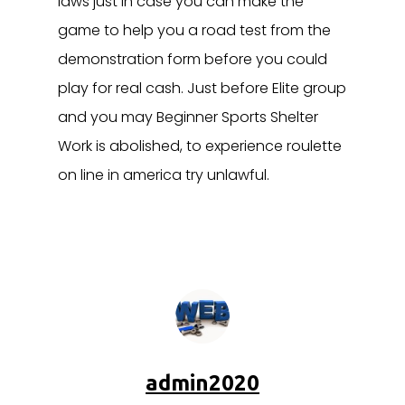
laws just in case you can make the
game to help you a road test from the
demonstration form before you could
play for real cash. Just before Elite group
and you may Beginner Sports Shelter
Work is abolished, to experience roulette
on line in america try unlawful.
admin2020