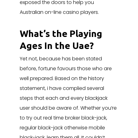
exposed the doors to help you
Australian on-line casino players.
What’s the Playing
Ages In the Uae?
Yet not, because has been stated
before, fortune favours those who are
well prepared. Based on the history
statement, i have complied several
steps that each and every blackjack
user should be aware of. Whether you’re
to try out real time broker black-jack,
regular black-jack otherwise mobile
black-jack, learn them all. It couldn’t