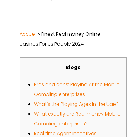
Accueil
»
Finest Real money Online
casinos For us People 2024
Blogs
Pros and cons: Playing At the Mobile
Gambling enterprises
What’s the Playing Ages In the Uae?
What exactly are Real money Mobile
Gambling enterprises?
Real time Agent Incentives