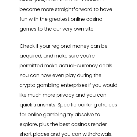
become more straightforward to have
fun with the greatest online casino
games to the our very own site.
Check if your regional money can be
acquired, and make sure you’re
permitted make actual-currency deals.
You can now even play during the
crypto gambling enterprises if you would
like much more privacy and you can
quick transmits. Specific banking choices
for online gambling try absolve to
explore, plus the best casinos render
short places and you can withdrawals.