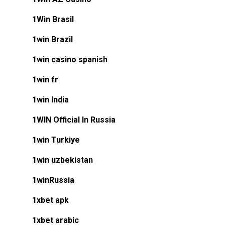
1Win Brasil
1win Brazil
1win casino spanish
1win fr
1win India
1WIN Official In Russia
1win Turkiye
1win uzbekistan
1winRussia
1xbet apk
1xbet arabic