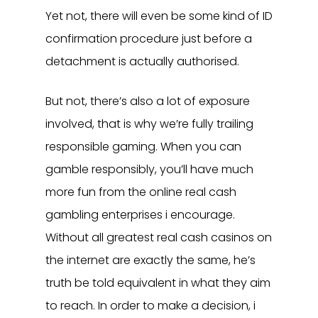
Yet not, there will even be some kind of ID
confirmation procedure just before a
detachment is actually authorised.
But not, there’s also a lot of exposure
involved, that is why we’re fully trailing
responsible gaming. When you can
gamble responsibly, you’ll have much
more fun from the online real cash
gambling enterprises i encourage.
Without all greatest real cash casinos on
the internet are exactly the same, he’s
truth be told equivalent in what they aim
to reach. In order to make a decision, i