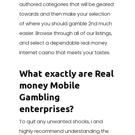
authored categories that will be geared
towards and then make your selection
of where you should gamble 2nd much
easier. Browse through all of our listings,
and select a dependable real money
internet casino that meets your tastes.
What exactly are Real
money Mobile
Gambling
enterprises?
To quit any unwanted shocks, i and
highly recommend understanding the