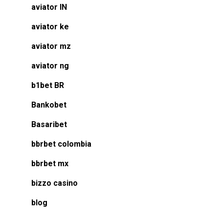
aviator IN
aviator ke
aviator mz
aviator ng
b1bet BR
Bankobet
Basaribet
bbrbet colombia
bbrbet mx
bizzo casino
blog