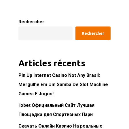
Rechercher
Rechercher
Articles récents
Pin Up Internet Casino Not Any Brasil:
Mergulhe Em Um Samba De Slot Machine
Games E Jogos!
1xbet Официальный Сайт Лучшая
Площадка для Спортивных Пари
Скачать Онлайн Казино На реальные