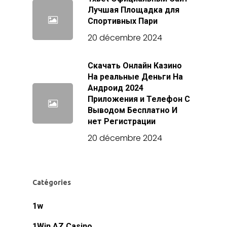
Лучшая Площадка для
Спортивных Пари
20 décembre 2024
Скачать Онлайн Казино
На реальные Деньги На
Андроид 2024
Приложения и Телефон С
Выводом Бесплатно И
нет Регистрации
20 décembre 2024
Catégories
1w
1Win AZ Casino