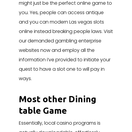
might just be the perfect online game to
you. Yes, people can access antique
and you can modern Las vegas slots
online instead breaking people laws. Visit
our demanded gambling enterprise
websites now and employ all the
information i’ve provided to initiate your
quest to have a slot one to will pay in
ways.
Most other Dining
table Game
Essentially, local casino programs is