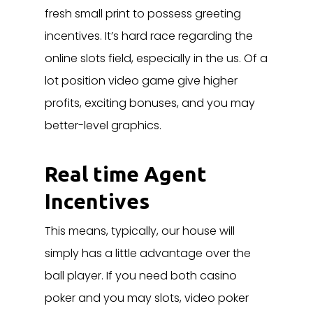
fresh small print to possess greeting
incentives. It’s hard race regarding the
online slots field, especially in the us. Of a
lot position video game give higher
profits, exciting bonuses, and you may
better-level graphics.
Real time Agent
Incentives
This means, typically, our house will
simply has a little advantage over the
ball player. If you need both casino
poker and you may slots, video poker