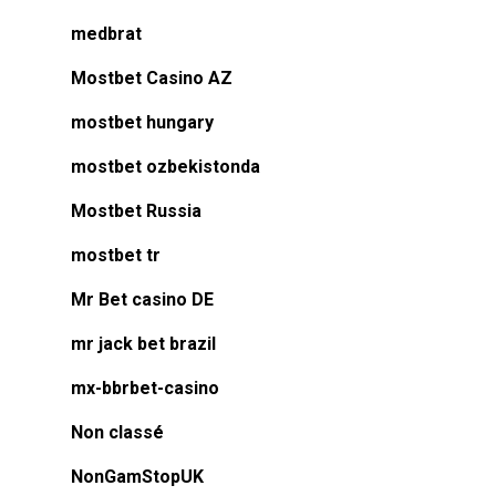
medbrat
Mostbet Casino AZ
mostbet hungary
mostbet ozbekistonda
Mostbet Russia
mostbet tr
Mr Bet casino DE
mr jack bet brazil
mx-bbrbet-casino
Non classé
NonGamStopUK