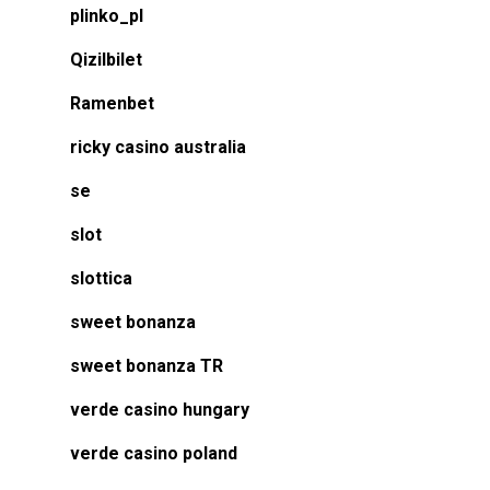
plinko_pl
Qizilbilet
Ramenbet
ricky casino australia
se
slot
slottica
sweet bonanza
sweet bonanza TR
verde casino hungary
verde casino poland