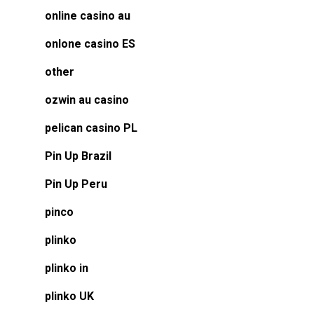
online casino au
onlone casino ES
other
ozwin au casino
pelican casino PL
Pin Up Brazil
Pin Up Peru
pinco
plinko
plinko in
plinko UK