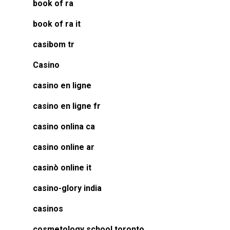
book of ra
book of ra it
casibom tr
Casino
casino en ligne
casino en ligne fr
casino onlina ca
casino online ar
casinò online it
casino-glory india
casinos
cosmetology school toronto