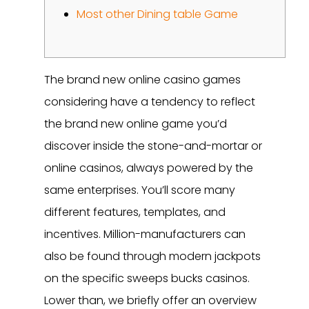
Most other Dining table Game
The brand new online casino games
considering have a tendency to reflect
the brand new online game you’d
discover inside the stone-and-mortar or
online casinos, always powered by the
same enterprises. You’ll score many
different features, templates, and
incentives. Million-manufacturers can
also be found through modern jackpots
on the specific sweeps bucks casinos.
Lower than, we briefly offer an overview