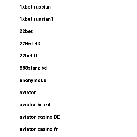
1xbet russian
1xbet russian1
22bet
22Bet BD
22bet IT
888starz bd
anonymous
aviator
aviator brazil
aviator casino DE
aviator casino fr