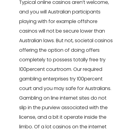
Typical online casinos aren’t welcome,
and you will Australian participants
playing with for example offshore
casinos will not be secure lower than
Australian laws. But not, societal casinos
offering the option of doing offers
completely to possess totally free try
100percent courtroom. Our required
gambling enterprises try 100percent
court and you may safe for Australians.
Gambling on line internet sites do not
slip in the purview associated with the
license, and a bit it operate inside the
limbo. Of a lot casinos on the internet