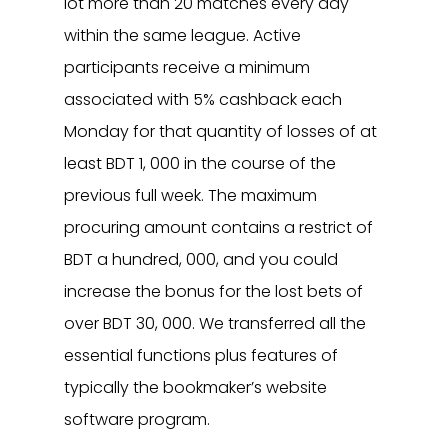
lot more than 20 matches every day
within the same league. Active
participants receive a minimum
associated with 5% cashback each
Monday for that quantity of losses of at
least BDT 1, 000 in the course of the
previous full week. The maximum
procuring amount contains a restrict of
BDT a hundred, 000, and you could
increase the bonus for the lost bets of
over BDT 30, 000. We transferred all the
essential functions plus features of
typically the bookmaker’s website
software program.