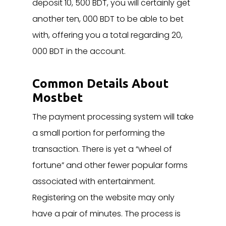
deposit 10, 500 BDT, you will certainly get
another ten, 000 BDT to be able to bet
with, offering you a total regarding 20,
000 BDT in the account.
Common Details About
Mostbet
The payment processing system will take
a small portion for performing the
transaction. There is yet a “wheel of
fortune” and other fewer popular forms
associated with entertainment.
Registering on the website may only
have a pair of minutes. The process is