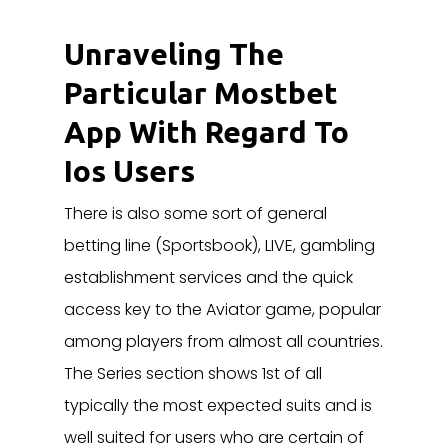
Unraveling The
Particular Mostbet
App With Regard To
Ios Users
There is also some sort of general
betting line (Sportsbook), LIVE, gambling
establishment services and the quick
access key to the Aviator game, popular
among players from almost all countries.
The Series section shows 1st of all
typically the most expected suits and is
well suited for users who are certain of