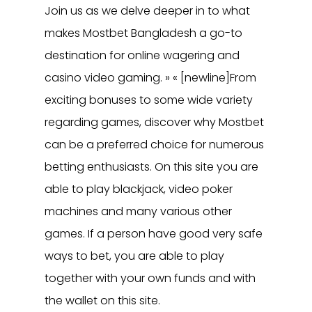
Join us as we delve deeper in to what
makes Mostbet Bangladesh a go-to
destination for online wagering and
casino video gaming. » « [newline]From
exciting bonuses to some wide variety
regarding games, discover why Mostbet
can be a preferred choice for numerous
betting enthusiasts. On this site you are
able to play blackjack, video poker
machines and many various other
games. If a person have good very safe
ways to bet, you are able to play
together with your own funds and with
the wallet on this site.