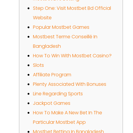
Step One: Visit Mostbet Bd Official
Website
Popular Mostbet Games
Mostbest Terme Conseillé In
Bangladesh
How To Win With Mostbet Casino?
Slots
Affiliate Program
Plenty Associated With Bonuses
Line Regarding Sports
Jackpot Games
How To Make A New Bet In The
Particular Mostbet App
Mostbet Betting In Bangladesh