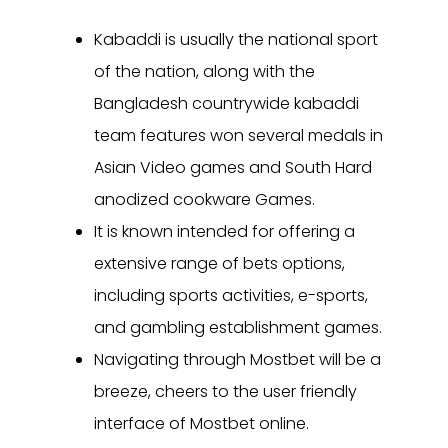
Kabaddi is usually the national sport
of the nation, along with the
Bangladesh countrywide kabaddi
team features won several medals in
Asian Video games and South Hard
anodized cookware Games.
It is known intended for offering a
extensive range of bets options,
including sports activities, e-sports,
and gambling establishment games.
Navigating through Mostbet will be a
breeze, cheers to the user friendly
interface of Mostbet online.