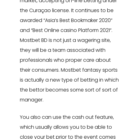
market, accepting on-line betting under
the Curaçao license. It continues to be
awarded “Asia’s Best Bookmaker 2020”
and “Best Online casino Platform 2021”.
Mostbet BD is not just a wagering site,
they will be a team associated with
professionals who proper care about
their consumers. Mostbet fantasy sports
is actually a new type of betting in which
the bettor becomes some sort of sort of
manager.
You also can use the cash out feature,
which usually allows you to be able to
close your bet prior to the event comes