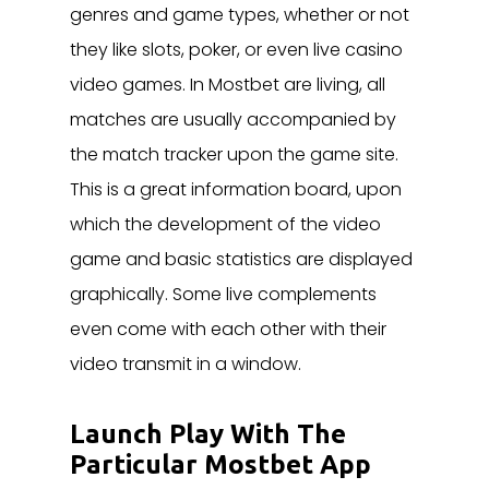
genres and game types, whether or not
they like slots, poker, or even live casino
video games. In Mostbet are living, all
matches are usually accompanied by
the match tracker upon the game site.
This is a great information board, upon
which the development of the video
game and basic statistics are displayed
graphically. Some live complements
even come with each other with their
video transmit in a window.
Launch Play With The
Particular Mostbet App