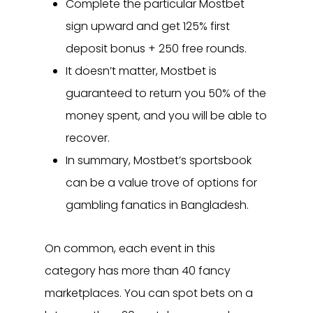
Complete the particular Mostbet
sign upward and get 125% first
deposit bonus + 250 free rounds.
It doesn’t matter, Mostbet is
guaranteed to return you 50% of the
money spent, and you will be able to
recover.
In summary, Mostbet’s sportsbook
can be a value trove of options for
gambling fanatics in Bangladesh.
On common, each event in this
category has more than 40 fancy
marketplaces. You can spot bets on a