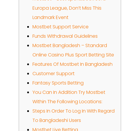
Europa League, Don’t Miss This
Landmark Event
Mostbet Support Service
Funds Withdrawal Guidelines
Mostbet Bangladesh – Standard
Online Casino Plus Sport Betting Site
Features Of Mostbet In Bangladesh
Customer Support
Fantasy Sports Betting
You Can In Addition Try Mostbet
Within The Following Locations:
Steps In Order To Log In With Regard
To Bangladeshi Users
Mostbet Live Betting