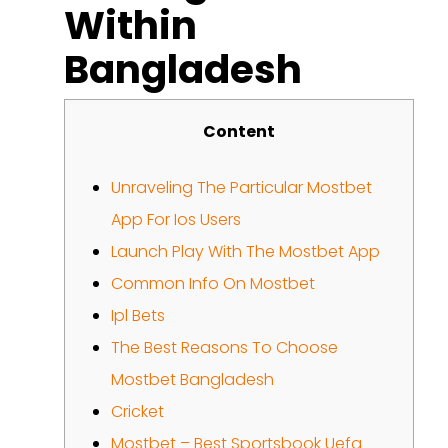
Within
Bangladesh
Content
Unraveling The Particular Mostbet
App For Ios Users
Launch Play With The Mostbet App
Common Info On Mostbet
Ipl Bets
The Best Reasons To Choose
Mostbet Bangladesh
Cricket
Mostbet – Best Sportsbook Uefa