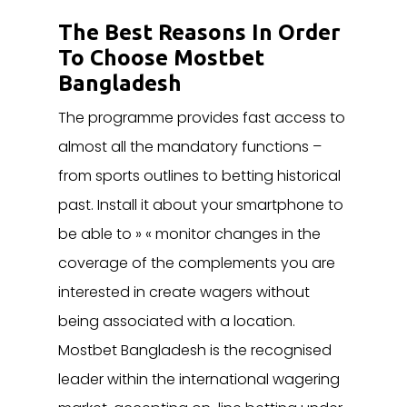
The Best Reasons In Order
To Choose Mostbet
Bangladesh
The programme provides fast access to
almost all the mandatory functions –
from sports outlines to betting historical
past. Install it about your smartphone to
be able to » « monitor changes in the
coverage of the complements you are
interested in create wagers without
being associated with a location.
Mostbet Bangladesh is the recognised
leader within the international wagering