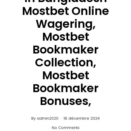
Mostbet Online
Wagering,
Mostbet
Bookmaker
Collection,
Mostbet
Bookmaker
Bonuses,
By
admin2020
18 décembre 2024
No Comments