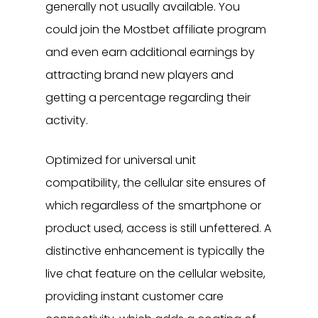
generally not usually available. You
could join the Mostbet affiliate program
and even earn additional earnings by
attracting brand new players and
getting a percentage regarding their
activity.
Optimized for universal unit
compatibility, the cellular site ensures of
which regardless of the smartphone or
product used, access is still unfettered. A
distinctive enhancement is typically the
live chat feature on the cellular website,
providing instant customer care