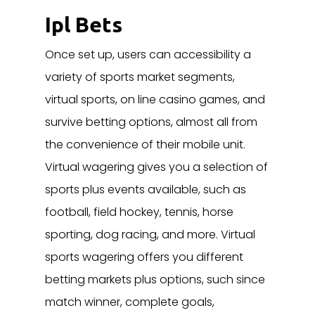
Ipl Bets
Once set up, users can accessibility a
variety of sports market segments,
virtual sports, on line casino games, and
survive betting options, almost all from
the convenience of their mobile unit.
Virtual wagering gives you a selection of
sports plus events available, such as
football, field hockey, tennis, horse
sporting, dog racing, and more. Virtual
sports wagering offers you different
betting markets plus options, such since
match winner, complete goals,