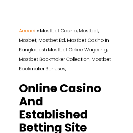
Accueil
»
Mostbet Casino, Mostbet,
Mosbet, Mostbet Bd, Mostbet Casino In
Bangladesh Mostbet Online Wagering,
Mostbet Bookmaker Collection, Mostbet
Bookmaker Bonuses,
Online Casino
And
Established
Betting Site