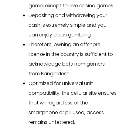
game, except for live casino games.
Depositing and withdrawing your
cash is extremely simple and you
can enjoy clean gambling.
Therefore, owning an offshore
license in the country is sufficient to
acknowledge bets from gamers
from Bangladesh.
Optimized for universal unit
compatibility, the cellular site ensures
that will regardless of the
smartphone or pill used, access
remains unfettered.