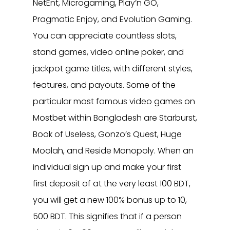
NetEnt, Microgaming, Play’n GO,
Pragmatic Enjoy, and Evolution Gaming.
You can appreciate countless slots,
stand games, video online poker, and
jackpot game titles, with different styles,
features, and payouts. Some of the
particular most famous video games on
Mostbet within Bangladesh are Starburst,
Book of Useless, Gonzo’s Quest, Huge
Moolah, and Reside Monopoly. When an
individual sign up and make your first
first deposit of at the very least 100 BDT,
you will get a new 100% bonus up to 10,
500 BDT. This signifies that if a person