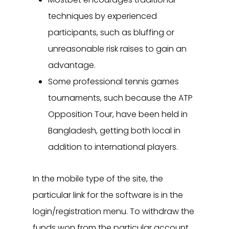
techniques by experienced
participants, such as bluffing or
unreasonable risk raises to gain an
advantage.
Some professional tennis games
tournaments, such because the ATP
Opposition Tour, have been held in
Bangladesh, getting both local in
addition to international players.
In the mobile type of the site, the
particular link for the software is in the
login/registration menu. To withdraw the
funds won from the particular account,