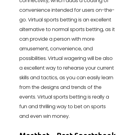
connectivity, which adds a coating of
convenience intended for users on-the-
go. Virtual sports betting is an excellent
alternative to normal sports betting, as it
can provide a person with more
amusement, convenience, and
possibilities. Virtual wagering will be also
a excellent way to rehearse your current
skills and tactics, as you can easily learn
from the designs and trends of the
events. Virtual sports betting is really a
fun and thrilling way to bet on sports
and even win money.