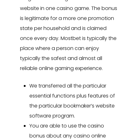
website in one casino game. The bonus
is legitimate for a more one promotion
state per household and is claimed
once every day. Mostbet is typically the
place where a person can enjoy
typically the safest and almost all
reliable online gaming experience.
We transferred all the particular
essential functions plus features of
the particular bookmaker’s website
software program.
You are able to use the casino
bonus about any casino online