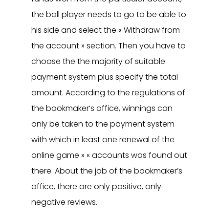
the ball player needs to go to be able to
his side and select the « Withdraw from
the account » section. Then you have to
choose the the majority of suitable
payment system plus specify the total
amount. According to the regulations of
the bookmaker’s office, winnings can
only be taken to the payment system
with which in least one renewal of the
online game » « accounts was found out
there. About the job of the bookmaker’s
office, there are only positive, only
negative reviews.