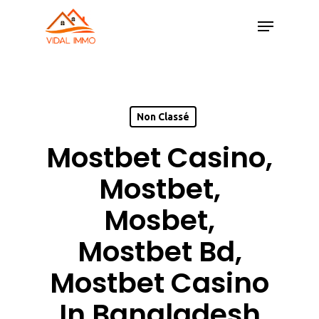
Skip
Menu
to
main
content
Non Classé
Mostbet Casino,
Mostbet,
Mosbet,
Mostbet Bd,
Mostbet Casino
In Bangladesh