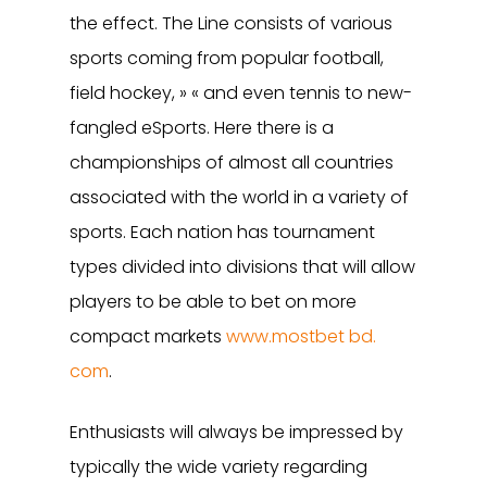
the effect. The Line consists of various
sports coming from popular football,
field hockey, » « and even tennis to new-
fangled eSports. Here there is a
championships of almost all countries
associated with the world in a variety of
sports. Each nation has tournament
types divided into divisions that will allow
players to be able to bet on more
compact markets
www.mostbet bd.
com
.
Enthusiasts will always be impressed by
typically the wide variety regarding