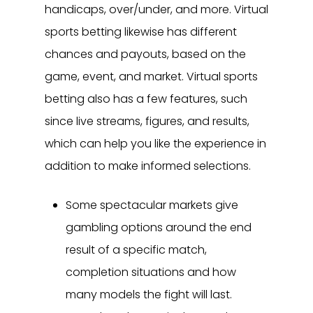
handicaps, over/under, and more. Virtual
sports betting likewise has different
chances and payouts, based on the
game, event, and market. Virtual sports
betting also has a few features, such
since live streams, figures, and results,
which can help you like the experience in
addition to make informed selections.
Some spectacular markets give
gambling options around the end
result of a specific match,
completion situations and how
many models the fight will last.