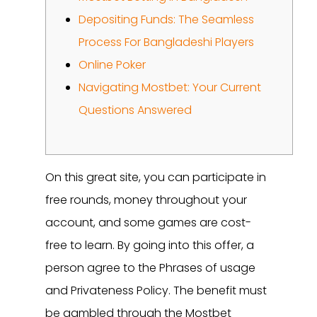
Depositing Funds: The Seamless
Process For Bangladeshi Players
Online Poker
Navigating Mostbet: Your Current
Questions Answered
On this great site, you can participate in
free rounds, money throughout your
account, and some games are cost-
free to learn. By going into this offer, a
person agree to the Phrases of usage
and Privateness Policy. The benefit must
be gambled through the Mostbet