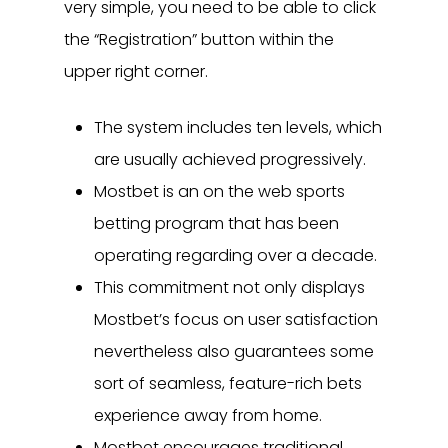
very simple, you need to be able to click
the “Registration” button within the
upper right corner.
The system includes ten levels, which
are usually achieved progressively.
Mostbet is an on the web sports
betting program that has been
operating regarding over a decade.
This commitment not only displays
Mostbet’s focus on user satisfaction
nevertheless also guarantees some
sort of seamless, feature-rich bets
experience away from home.
Mostbet encourages traditional