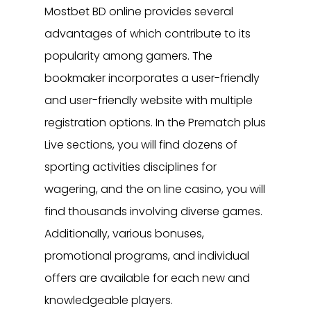
Mostbet BD online provides several
advantages of which contribute to its
popularity among gamers. The
bookmaker incorporates a user-friendly
and user-friendly website with multiple
registration options. In the Prematch plus
Live sections, you will find dozens of
sporting activities disciplines for
wagering, and the on line casino, you will
find thousands involving diverse games.
Additionally, various bonuses,
promotional programs, and individual
offers are available for each new and
knowledgeable players.