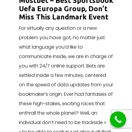
Mostbet – Best Sportsbook
Uefa Europa Group, Don’t
Miss This Landmark Event
For virtually any question or a new
problem you have got, no matter just
what language you’d like to
communicate inside, we are in charge of
you with 24/7 online support. Bets are
settled inside a few minutes, centered
on the speed of data updates from your
bookmaker’s origin. Ever had fantasies of
these high-stakes, exciting races that
enthrall the whole planet? Well, an
individual don’t need to be trackside »
« to be able to soak in just about all that