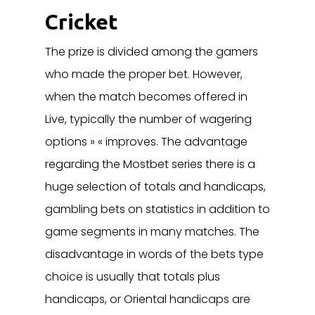
Cricket
The prize is divided among the gamers
who made the proper bet. However,
when the match becomes offered in
Live, typically the number of wagering
options » « improves. The advantage
regarding the Mostbet series there is a
huge selection of totals and handicaps,
gambling bets on statistics in addition to
game segments in many matches. The
disadvantage in words of the bets type
choice is usually that totals plus
handicaps, or Oriental handicaps are