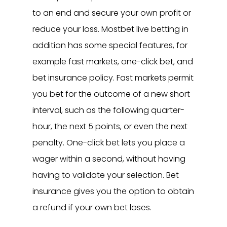
to an end and secure your own profit or
reduce your loss. Mostbet live betting in
addition has some special features, for
example fast markets, one-click bet, and
bet insurance policy. Fast markets permit
you bet for the outcome of a new short
interval, such as the following quarter-
hour, the next 5 points, or even the next
penalty. One-click bet lets you place a
wager within a second, without having
having to validate your selection. Bet
insurance gives you the option to obtain
a refund if your own bet loses.