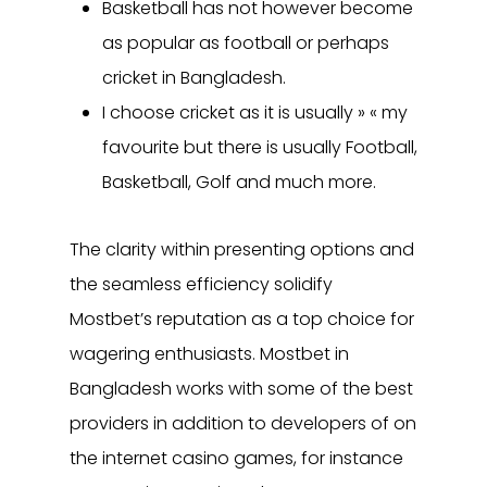
Basketball has not however become
as popular as football or perhaps
cricket in Bangladesh.
I choose cricket as it is usually » « my
favourite but there is usually Football,
Basketball, Golf and much more.
The clarity within presenting options and
the seamless efficiency solidify
Mostbet’s reputation as a top choice for
wagering enthusiasts. Mostbet in
Bangladesh works with some of the best
providers in addition to developers of on
the internet casino games, for instance