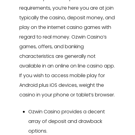
requirements, you’re here you are at join
typically the casino, deposit money, and
play on the internet casino games with
regard to real money. Ozwin Casino’s
games, offers, and banking
characteristics are generally not
available in an online on line casino app.
If you wish to access mobile play for
Android plus iOS devices, weight the
casino in your phone or tablet’s browser.
Ozwin Casino provides a decent
array of deposit and drawback
options.