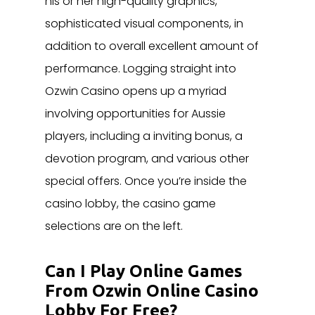
his or her high-quality graphics,
sophisticated visual components, in
addition to overall excellent amount of
performance. Logging straight into
Ozwin Casino opens up a myriad
involving opportunities for Aussie
players, including a inviting bonus, a
devotion program, and various other
special offers. Once you’re inside the
casino lobby, the casino game
selections are on the left.
Can I Play Online Games
From Ozwin Online Casino
Lobby For Free?