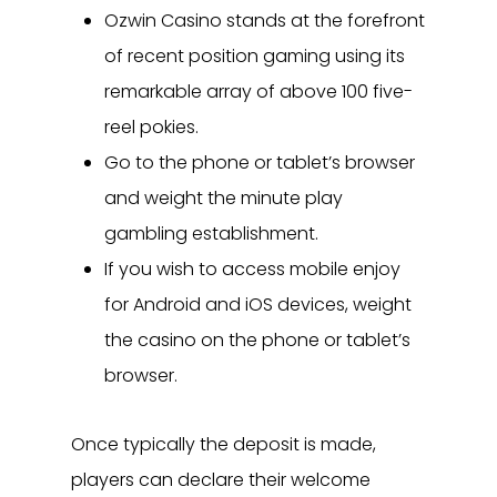
Ozwin Casino stands at the forefront
of recent position gaming using its
remarkable array of above 100 five-
reel pokies.
Go to the phone or tablet’s browser
and weight the minute play
gambling establishment.
If you wish to access mobile enjoy
for Android and iOS devices, weight
the casino on the phone or tablet’s
browser.
Once typically the deposit is made,
players can declare their welcome