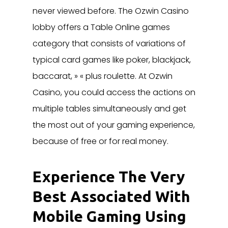
never viewed before. The Ozwin Casino
lobby offers a Table Online games
category that consists of variations of
typical card games like poker, blackjack,
baccarat, » « plus roulette. At Ozwin
Casino, you could access the actions on
multiple tables simultaneously and get
the most out of your gaming experience,
because of free or for real money.
Experience The Very
Best Associated With
Mobile Gaming Using