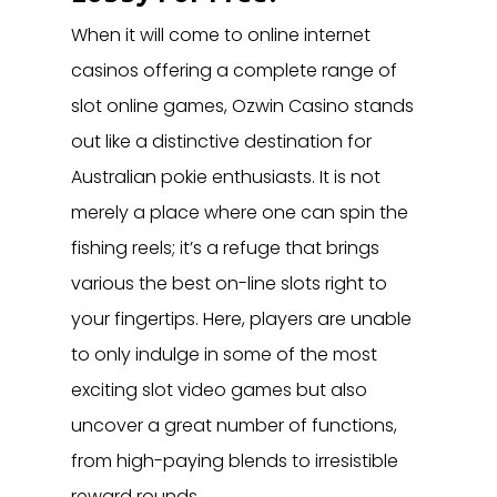
When it will come to online internet
casinos offering a complete range of
slot online games, Ozwin Casino stands
out like a distinctive destination for
Australian pokie enthusiasts. It is not
merely a place where one can spin the
fishing reels; it’s a refuge that brings
various the best on-line slots right to
your fingertips. Here, players are unable
to only indulge in some of the most
exciting slot video games but also
uncover a great number of functions,
from high-paying blends to irresistible
reward rounds.