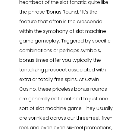
heartbeat of the slot fanatic quite like
the phrase ‘Bonus Round. ‘ It’s the
feature that often is the crescendo
within the symphony of slot machine
game gameplay. Triggered by specific
combinations or perhaps symbols,
bonus times offer you typically the
tantalizing prospect associated with
extra or totally free spins. At Ozwin
Casino, these priceless bonus rounds
are generally not confined to just one
sort of slot machine game. They usually
are sprinkled across our three-reel, five-
reel, and even even six-reel promotions,