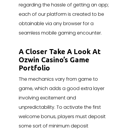
regarding the hassle of getting an app;
each of our platform is created to be
obtainable via any browser for a
seamless mobile gaming encounter.
A Closer Take A Look At
Ozwin Casino’s Game
Portfolio
The mechanics vary from game to
game, which adds a good extra layer
involving excitement and
unpredictability. To activate the first
welcome bonus, players must deposit
some sort of minimum deposit