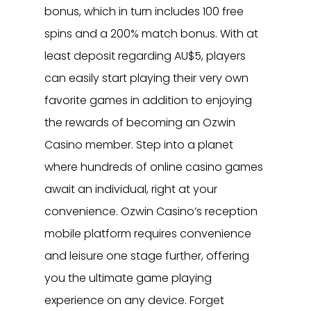
bonus, which in turn includes 100 free
spins and a 200% match bonus. With at
least deposit regarding AU$5, players
can easily start playing their very own
favorite games in addition to enjoying
the rewards of becoming an Ozwin
Casino member. Step into a planet
where hundreds of online casino games
await an individual, right at your
convenience. Ozwin Casino’s reception
mobile platform requires convenience
and leisure one stage further, offering
you the ultimate game playing
experience on any device. Forget