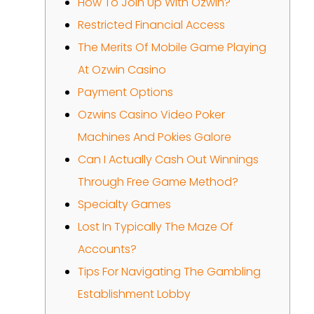
How To Join Up With Ozwin?
Restricted Financial Access
The Merits Of Mobile Game Playing
At Ozwin Casino
Payment Options
Ozwins Casino Video Poker
Machines And Pokies Galore
Can I Actually Cash Out Winnings
Through Free Game Method?
Specialty Games
Lost In Typically The Maze Of
Accounts?
Tips For Navigating The Gambling
Establishment Lobby