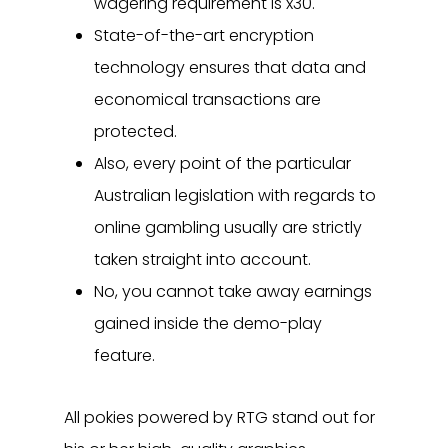
wagering requirement is x30.
State-of-the-art encryption
technology ensures that data and
economical transactions are
protected.
Also, every point of the particular
Australian legislation with regards to
online gambling usually are strictly
taken straight into account.
No, you cannot take away earnings
gained inside the demo-play
feature.
All pokies powered by RTG stand out for