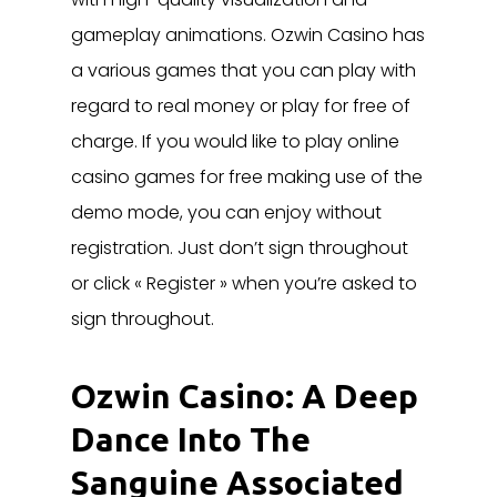
gameplay animations. Ozwin Casino has
a various games that you can play with
regard to real money or play for free of
charge. If you would like to play online
casino games for free making use of the
demo mode, you can enjoy without
registration. Just don’t sign throughout
or click « Register » when you’re asked to
sign throughout.
Ozwin Casino: A Deep
Dance Into The
Sanguine Associated