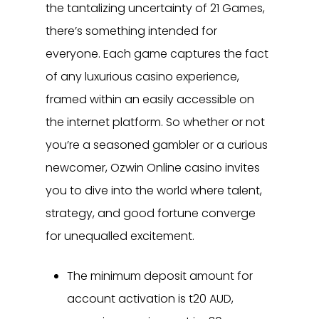
the tantalizing uncertainty of 21 Games,
there’s something intended for
everyone. Each game captures the fact
of any luxurious casino experience,
framed within an easily accessible on
the internet platform. So whether or not
you’re a seasoned gambler or a curious
newcomer, Ozwin Online casino invites
you to dive into the world where talent,
strategy, and good fortune converge
for unequalled excitement.
The minimum deposit amount for
account activation is t20 AUD,