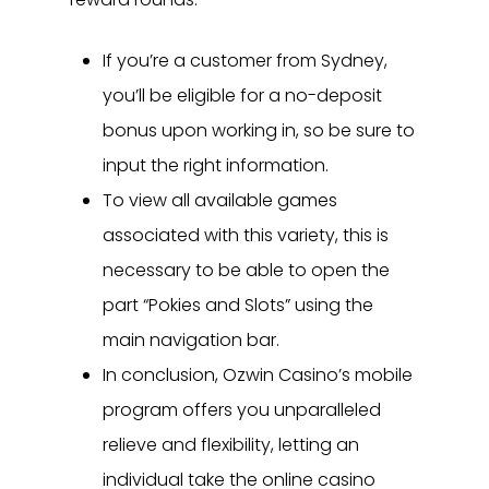
If you’re a customer from Sydney,
you’ll be eligible for a no-deposit
bonus upon working in, so be sure to
input the right information.
To view all available games
associated with this variety, this is
necessary to be able to open the
part “Pokies and Slots” using the
main navigation bar.
In conclusion, Ozwin Casino’s mobile
program offers you unparalleled
relieve and flexibility, letting an
individual take the online casino