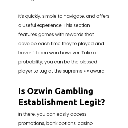
It’s quickly, simple to navigate, and offers
a useful experience. This section
features games with rewards that
develop each time they’re played and
haven’t been won however. Take a
probability; you can be the blessed
player to tug at the supreme » « award.
Is Ozwin Gambling
Establishment Legit?
In there, you can easily access
promotions, bank options, casino