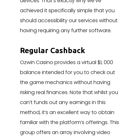
devices. That’s exactly why we’ve
achieved it specifically simple that you
should accessibility our services without
having requiring any further software.
Regular Cashback
Ozwin Casino provides a virtual $1, 000
balance intended for you to check out
the game mechanics without having
risking real finances. Note that whilst you
can’t funds out any earnings in this
method, it’s an excellent way to obtain
familiar with the platform’s offerings. This
group offers an array involving video