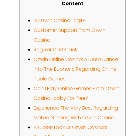
Content
Is Ozwin Casino Legit?
Customer Support From Ozwin
Casino
Regular Cashback
Ozwin Online Casino: A Deep Dance
Into The Euphoric Regarding Online
Table Games
Can I Play Online Games From Ozwin
Casino Lobby For Free?
Experience The Very Best Regarding
Mobile Gaming With Ozwin Casino
A Closer Look At Ozwin Casino’s