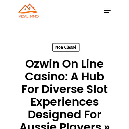
Skip
Menu
to
main
content
Non Classé
Ozwin On Line
Casino: A Hub
For Diverse Slot
Experiences
Designed For
Aussie Players »