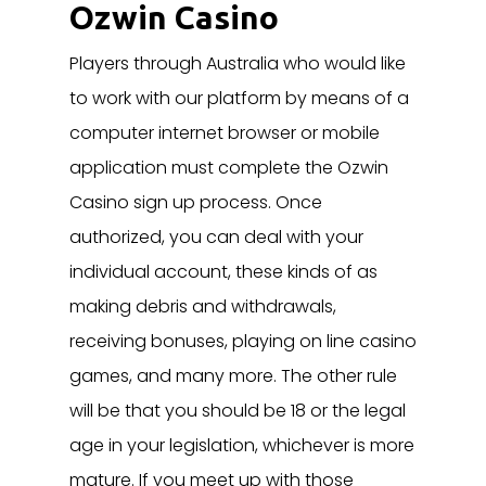
Ozwin Casino
Players through Australia who would like
to work with our platform by means of a
computer internet browser or mobile
application must complete the Ozwin
Casino sign up process. Once
authorized, you can deal with your
individual account, these kinds of as
making debris and withdrawals,
receiving bonuses, playing on line casino
games, and many more. The other rule
will be that you should be 18 or the legal
age in your legislation, whichever is more
mature. If you meet up with those