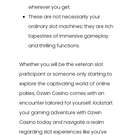
wherever you get.
These are not necessarily your
ordinary slot machines; they are rich
tapestries of immersive gameplay
and thrilling functions.
Whether you will be the veteran slot
participant or someone only starting to
explore the captivating world of online
pokies, Ozwin Casino comes with an
encounter tailored for yourself. Kickstart
your gaming adventure with Ozwin
Casino today and navigate a realm
regarding slot experiences like you’ve