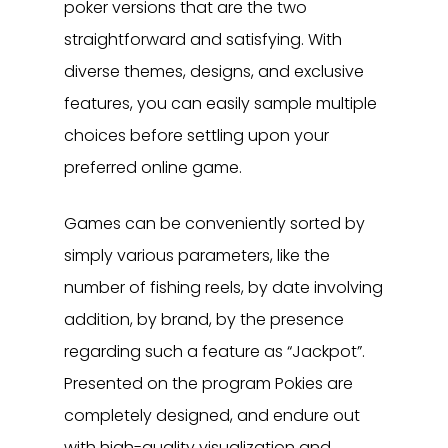
poker versions that are the two
straightforward and satisfying. With
diverse themes, designs, and exclusive
features, you can easily sample multiple
choices before settling upon your
preferred online game.
Games can be conveniently sorted by
simply various parameters, like the
number of fishing reels, by date involving
addition, by brand, by the presence
regarding such a feature as “Jackpot”.
Presented on the program Pokies are
completely designed, and endure out
with high-quality visualization and