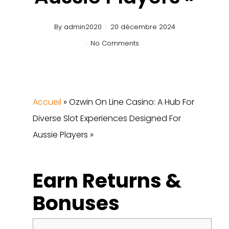
By
admin2020
20 décembre 2024
No Comments
Accueil
»
Ozwin On Line Casino: A Hub For
Diverse Slot Experiences Designed For
Aussie Players »
Earn Returns &
Bonuses