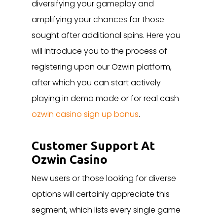
diversifying your gameplay and
amplifying your chances for those
sought after additional spins. Here you
will introduce you to the process of
registering upon our Ozwin platform,
after which you can start actively
playing in demo mode or for real cash
ozwin casino sign up bonus
.
Customer Support At
Ozwin Casino
New users or those looking for diverse
options will certainly appreciate this
segment, which lists every single game