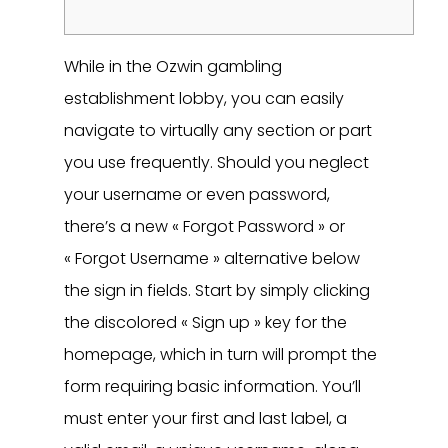
While in the Ozwin gambling
establishment lobby, you can easily
navigate to virtually any section or part
you use frequently. Should you neglect
your username or even password,
there’s a new « Forgot Password » or
« Forgot Username » alternative below
the sign in fields. Start by simply clicking
the discolored « Sign up » key for the
homepage, which in turn will prompt the
form requiring basic information. You’ll
must enter your first and last label, a