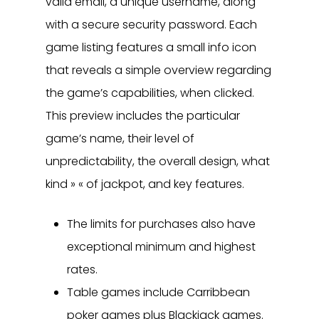
valid email, a unique username, along
with a secure security password. Each
game listing features a small info icon
that reveals a simple overview regarding
the game’s capabilities, when clicked.
This preview includes the particular
game’s name, their level of
unpredictability, the overall design, what
kind » « of jackpot, and key features.
The limits for purchases also have
exceptional minimum and highest
rates.
Table games include Carribbean
poker games plus Blackjack games.