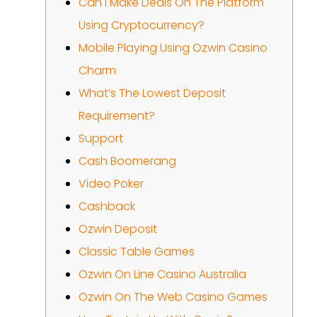
Can I Make Deals On The Platform
Using Cryptocurrency?
Mobile Playing Using Ozwin Casino
Charm
What’s The Lowest Deposit
Requirement?
Support
Cash Boomerang
Video Poker
Cashback
Ozwin Deposit
Classic Table Games
Ozwin On Line Casino Australia
Ozwin On The Web Casino Games