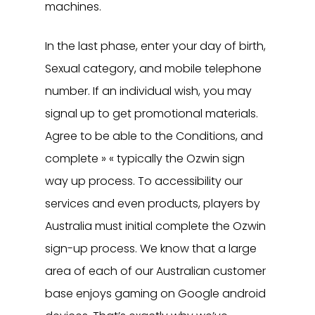
machines.
In the last phase, enter your day of birth,
Sexual category, and mobile telephone
number. If an individual wish, you may
signal up to get promotional materials.
Agree to be able to the Conditions, and
complete » « typically the Ozwin sign
way up process. To accessibility our
services and even products, players by
Australia must initial complete the Ozwin
sign-up process. We know that a large
area of each of our Australian customer
base enjoys gaming on Google android