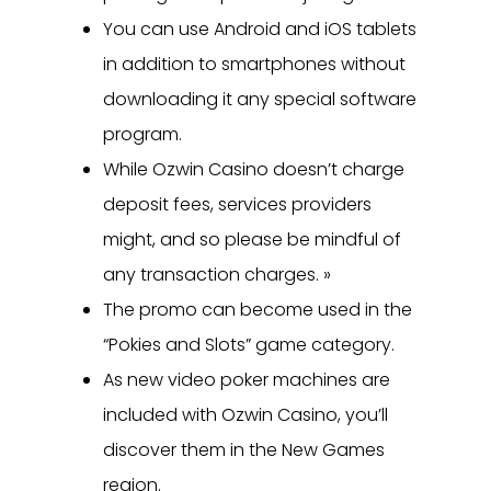
You can use Android and iOS tablets
in addition to smartphones without
downloading it any special software
program.
While Ozwin Casino doesn’t charge
deposit fees, services providers
might, and so please be mindful of
any transaction charges. »
The promo can become used in the
“Pokies and Slots” game category.
As new video poker machines are
included with Ozwin Casino, you’ll
discover them in the New Games
region.