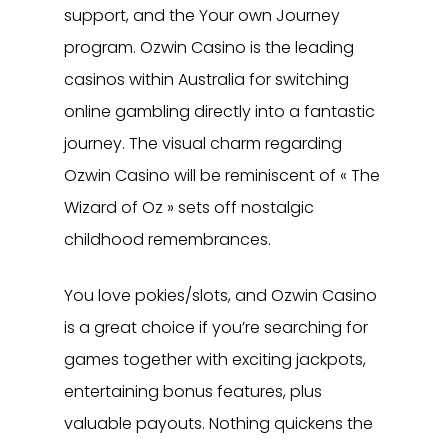
support, and the Your own Journey
program. Ozwin Casino is the leading
casinos within Australia for switching
online gambling directly into a fantastic
journey. The visual charm regarding
Ozwin Casino will be reminiscent of « The
Wizard of Oz » sets off nostalgic
childhood remembrances.
You love pokies/slots, and Ozwin Casino
is a great choice if you’re searching for
games together with exciting jackpots,
entertaining bonus features, plus
valuable payouts. Nothing quickens the