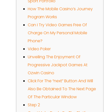
Sport Portfolio
How The Mobile Casino’s Journey
Program Works
Can I Try Video Games Free Of
Charge On My Personal Mobile
Phone?
Video Poker
Unveiling The Enjoyment Of
Progressive Jackpot Games At
Ozwin Casino
Click For The “next” Button And Will
Also Be Obtained To The Next Page
Of The Particular Window
Step 2