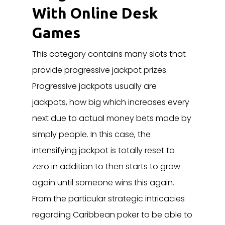
With Online Desk
Games
This category contains many slots that
provide progressive jackpot prizes.
Progressive jackpots usually are
jackpots, how big which increases every
next due to actual money bets made by
simply people. In this case, the
intensifying jackpot is totally reset to
zero in addition to then starts to grow
again until someone wins this again.
From the particular strategic intricacies
regarding Caribbean poker to be able to