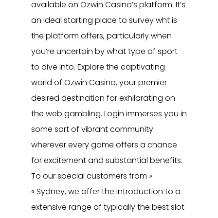
available on Ozwin Casino’s platform. It’s
an ideal starting place to survey wht is
the platform offers, particularly when
you’re uncertain by what type of sport
to dive into. Explore the captivating
world of Ozwin Casino, your premier
desired destination for exhilarating on
the web gambling. Login immerses you in
some sort of vibrant community
wherever every game offers a chance
for excitement and substantial benefits.
To our special customers from »
« Sydney, we offer the introduction to a
extensive range of typically the best slot