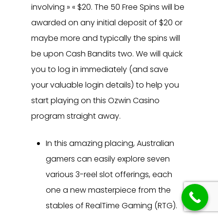
involving » « $20. The 50 Free Spins will be
awarded on any initial deposit of $20 or
maybe more and typically the spins will
be upon Cash Bandits two. We will quick
you to log in immediately (and save
your valuable login details) to help you
start playing on this Ozwin Casino
program straight away.
In this amazing placing, Australian
gamers can easily explore seven
various 3-reel slot offerings, each
one a new masterpiece from the
stables of RealTime Gaming (RTG).